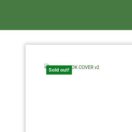
Sold out!