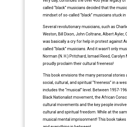
very day, continues the over 400 year legacy of 
called “black” musicians decided that the musical
mindset of so-called “black” musicians stuck in 
Several revolutionary musicians, such as Charli
Weston, Bill Dixon, John Coltrane, Albert Ayler
was basically a cry for help in protest against 
called “black” musicians. And it wasn’t only m
Norman (N. H.) Pritchard, Ismael Reed, Carolyn 
proudly proclaim their cultural freeness!
This book envisions the many personal stories an
social, cultural, and spiritual “freeness” in a w
includes the “musical” level. Between 1957-196
Black Nationalist movement, the African Consc
cultural movements and the key people involved
cultural and spiritual freedom. While at the sa
musical mental imprisonment! This book takes yo
and everything in between!