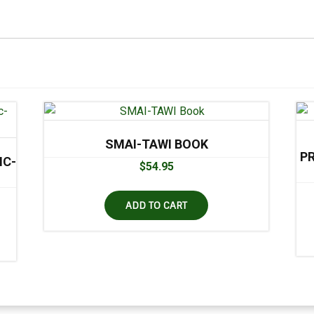
SMAI-TAWI BOOK
P
IC-
$
54.95
ADD TO CART