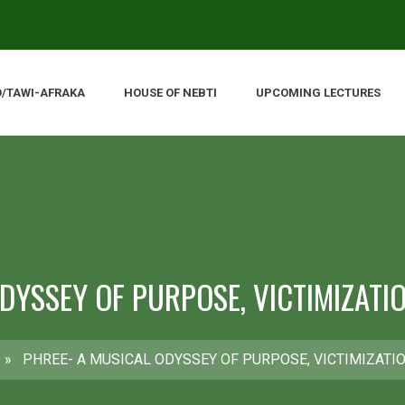
O/TAWI-AFRAKA
HOUSE OF NEBTI
UPCOMING LECTURES
ODYSSEY OF PURPOSE, VICTIMIZATI
»
PHREE- A MUSICAL ODYSSEY OF PURPOSE, VICTIMIZATI