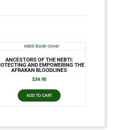
ANCESTORS OF THE NEBTI:
ROTECTING AND EMPOWERING THE
AFRAKAN BLOODLINES
$
34.95
ADD TO CART