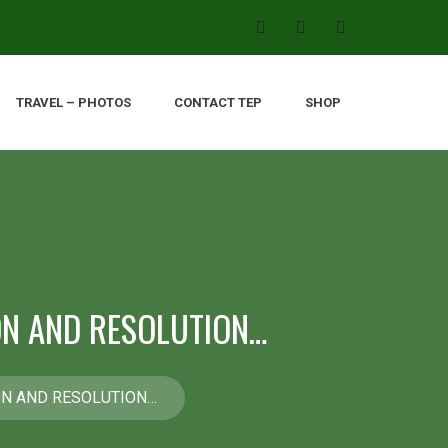
TRAVEL – PHOTOS
CONTACT TEP
SHOP
ON AND RESOLUTION…
ON AND RESOLUTION…