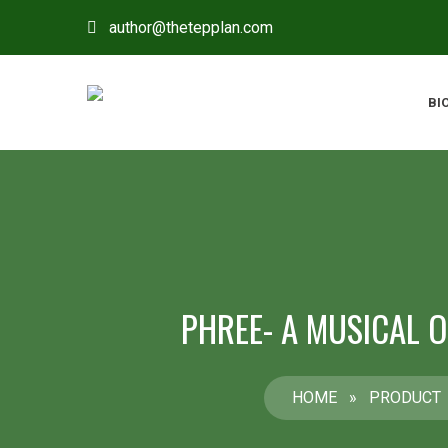
author@thetepplan.com
BI
PHREE- A MUSICAL 
HOME
»
PRODUCT