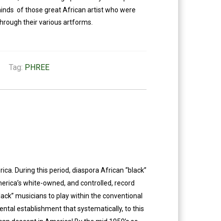
minds of those great African artist who were
hrough their various artforms.
Tag:
PHREE
a. During this period, diaspora African “black”
merica’s white-owned, and controlled, record
lack” musicians to play within the conventional
ntal establishment that systematically, to this