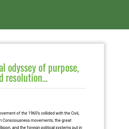
l odyssey of purpose,
nd resolution…
ent of the 1960’s collided with the Civil,
can Consciousness movements; the great
lision, and the foreign political systems put in