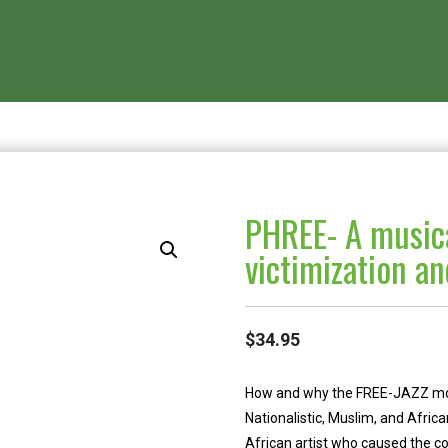
PHREE- A musica
victimization a
$
34.95
How and why the FREE-JAZZ movem
Nationalistic, Muslim, and Afri
African artist who caused the col