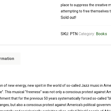
place to suppress the creative 
attempting to free themselves t
Sold out!
SKU:
PTN
Category:
Books
ormation
f new energy, new spirit in the world of so-called Jazz music in Americ
ee”. This musical “freeness” was not only a conscious protest against A
hment that for the previous 50 years systematically forced so-called “b
nges; but also a conscious protest against America’s political-governme