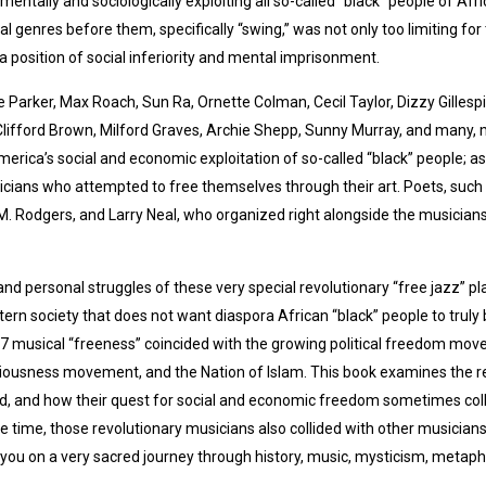
mentally and sociologically exploiting all so-called “black” people of Af
 genres before them, specifically “swing,” was not only too limiting for t
a position of social inferiority and mental imprisonment.
e Parker, Max Roach, Sun Ra, Ornette Colman, Cecil Taylor, Dizzy Gilles
, Clifford Brown, Milford Graves, Archie Shepp, Sunny Murray, and many,
America’s social and economic exploitation of so-called “black” people; a
usicians who attempted to free themselves through their art. Poets, suc
M. Rodgers, and Larry Neal, who organized right alongside the musicians
d personal struggles of these very special revolutionary “free jazz” play
estern society that does not want diaspora African “black” people to truly b
7 musical “freeness” coincided with the growing political freedom mov
iousness movement, and the Nation of Islam. This book examines the re
, and how their quest for social and economic freedom sometimes colli
me time, those revolutionary musicians also collided with other musician
u on a very sacred journey through history, music, mysticism, metaphor,