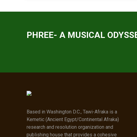
PHREE- A MUSICAL ODYSSE
Based in Washington D.C., Tawi-Afraka is a
Kemetic (Ancient Egypt/Continental Afraka)
research and resolution organization and
publishing house that provides a cohesive