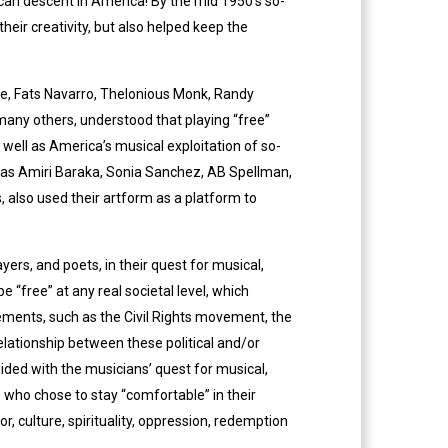
rican descent in America! By the mid 1950’s so-
heir creativity, but also helped keep the
pie, Fats Navarro, Thelonious Monk, Randy
 many others, understood that playing “free”
s well as America’s musical exploitation of so-
h as Amiri Baraka, Sonia Sanchez, AB Spellman,
, also used their artform as a platform to
ers, and poets, in their quest for musical,
e “free” at any real societal level, which
ements, such as the Civil Rights movement, the
lationship between these political and/or
ded with the musicians’ quest for musical,
s who chose to stay “comfortable” in their
 culture, spirituality, oppression, redemption