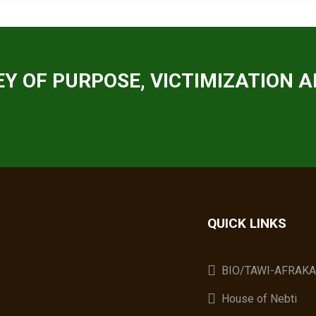
Y OF PURPOSE, VICTIMIZATION A
QUICK LINKS
BIO/TAWI-AFRAK
House of Nebti