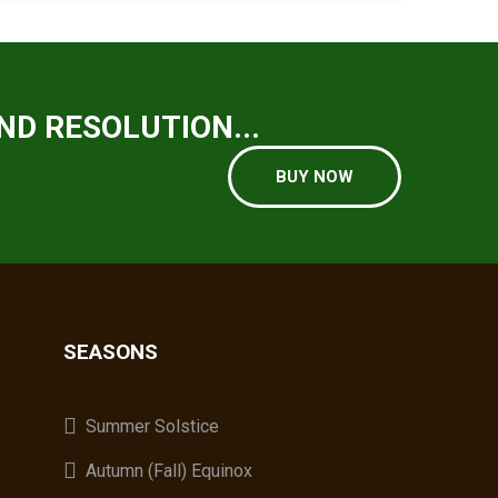
ND RESOLUTION...
BUY NOW
SEASONS
A
Summer Solstice
Autumn (Fall) Equinox