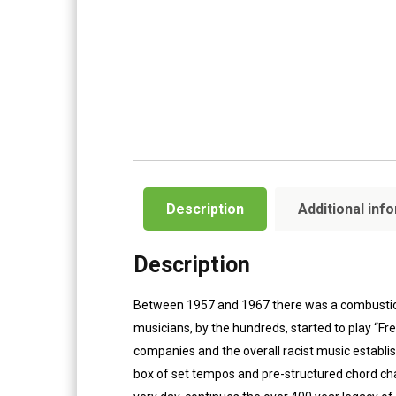
Description
Additional inf
Description
Between 1957 and 1967 there was a combustion o
musicians, by the hundreds, started to play “Fr
companies and the overall racist music establis
box of set tempos and pre-structured chord cha