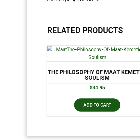
RELATED PRODUCTS
THE PHILOSOPHY OF MAAT KEMET
SOULISM
$
34.95
ADD TO CART