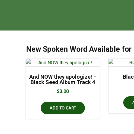
New Spoken Word Available for
And NOW they apologize! –
Bla
Black Seed Album Track 4
$
3.00
ADD TO CART