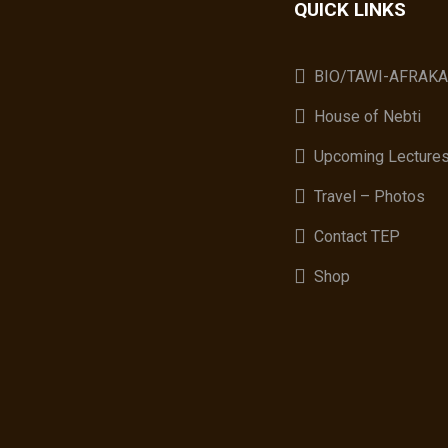
QUICK LINKS
BIO/TAWI-AFRAK
House of Nebti
Upcoming Lecture
Travel – Photos
Contact TEP
Shop