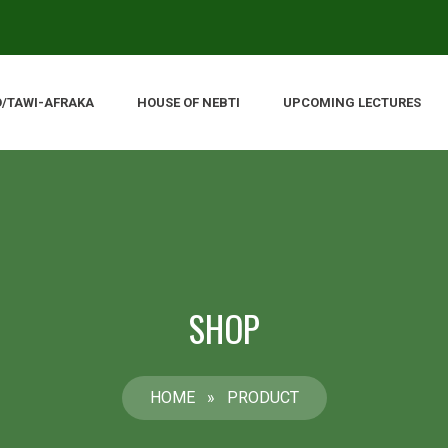
O/TAWI-AFRAKA
HOUSE OF NEBTI
UPCOMING LECTURES
SHOP
HOME
»
PRODUCT