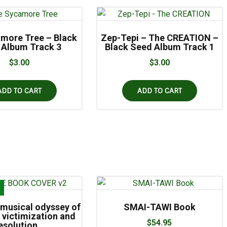
more Tree – Black
Zep-Tepi – The CREATION –
 Album Track 3
Black Seed Album Track 1
$
3.00
$
3.00
ADD TO CART
ADD TO CART
!
musical odyssey of
SMAI-TAWI Book
 victimization and
$
54.95
esolution…