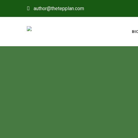
author@thetepplan.com
BI