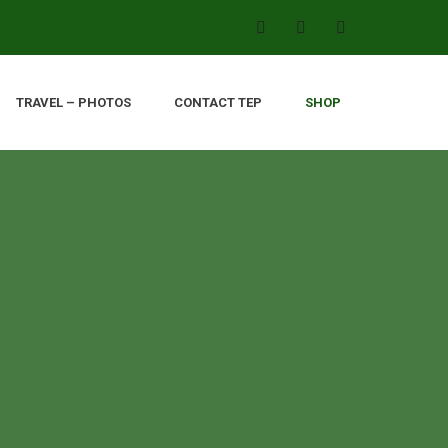
TRAVEL – PHOTOS
CONTACT TEP
SHOP