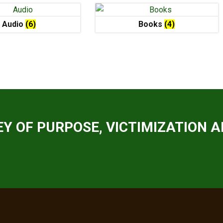
Audio
(6)
Books
(4)
Y OF PURPOSE, VICTIMIZATION A