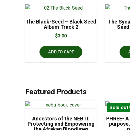
The Black-Seed – Black Seed
The Syca
Album Track 2
Seed
$
3.00
ADD TO CART
Featured Products
Sold out
Ancestors of the NEBTI:
PHREE- A 
Protecting and Empowering
purpose,
the Afrakan Bloodlines
r