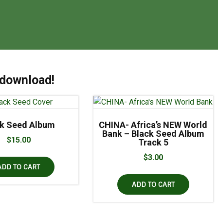
 download!
ck Seed Album
CHINA- Africa’s NEW World
Bank – Black Seed Album
$
15.00
Track 5
$
3.00
ADD TO CART
ADD TO CART