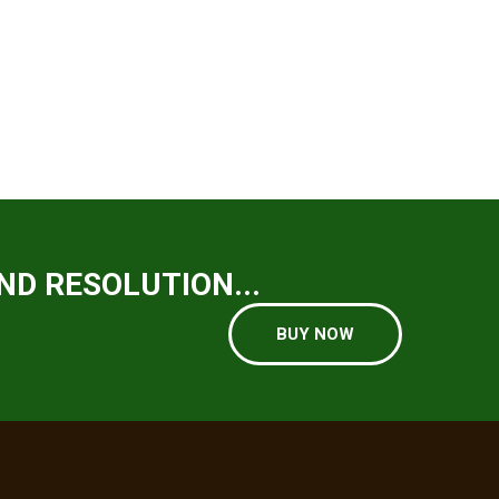
ND RESOLUTION...
BUY NOW