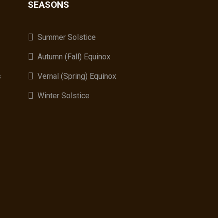
SEASONS
A
Summer Solstice
Autumn (Fall) Equinox
s
Vernal (Spring) Equinox
Winter Solstice