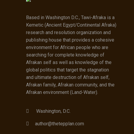
Based in Washington D.C., Tawi-Afraka is a
Kemetic (Ancient Egypt/Continental Afraka)
research and resolution organization and
publishing house that provides a cohesive
environment for African people who are
searching for complete knowledge of
Afrakan self as well as knowledge of the
global politics that target the stagnation
and ultimate destruction of Afrakan self,
Afrakan family, Afrakan community, and the
Afrakan environment (Land-Water).
Washington, D.C.
author@thetepplan.com