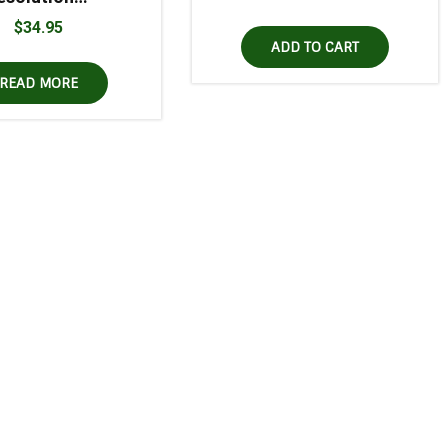
$
34.95
ADD TO CART
READ MORE