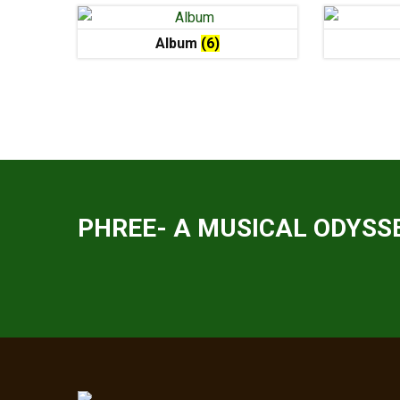
Album
(6)
PHREE- A MUSICAL ODYSSE