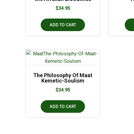
$
34.95
ADD TO CART
The Philosophy Of Maat
Kemetic-Soulism
$
34.95
ADD TO CART