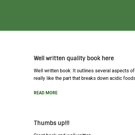
Well written quality book here
Well written book. It outlines several aspects of
really like the part that breaks down acidic foo
READ MORE
Thumbs up!!!