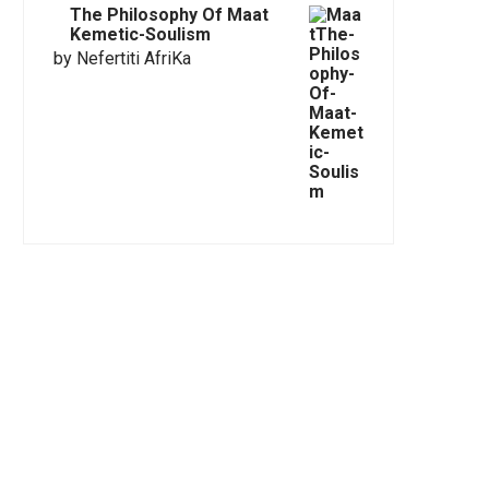
The Philosophy Of Maat
Kemetic-Soulism
by Nefertiti AfriKa