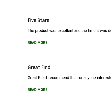
Five Stars
The product was excellent and the time it was de
READ MORE
Great Find
Great Read, recommend this for anyone interest
READ MORE