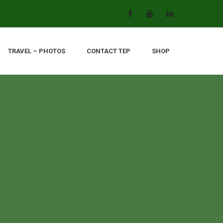
TRAVEL – PHOTOS
CONTACT TEP
SHOP