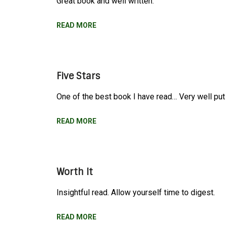
Great book and well written.
READ MORE
Five Stars
One of the best book I have read… Very well put 
READ MORE
Worth It
Insightful read. Allow yourself time to digest.
READ MORE