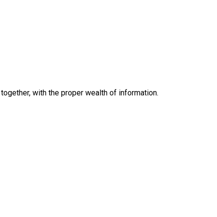
together, with the proper wealth of information.