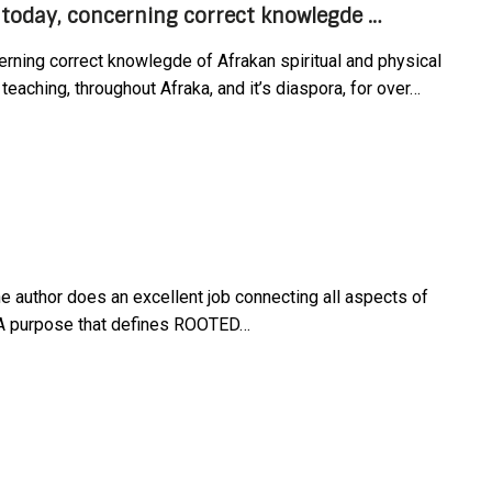
today, concerning correct knowlegde …
rning correct knowlegde of Afrakan spiritual and physical
teaching, throughout Afraka, and it’s diaspora, for over…
e author does an excellent job connecting all aspects of
. A purpose that defines ROOTED…