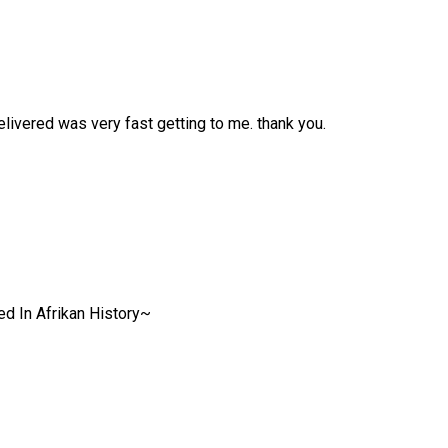
livered was very fast getting to me. thank you.
ed In Afrikan History~