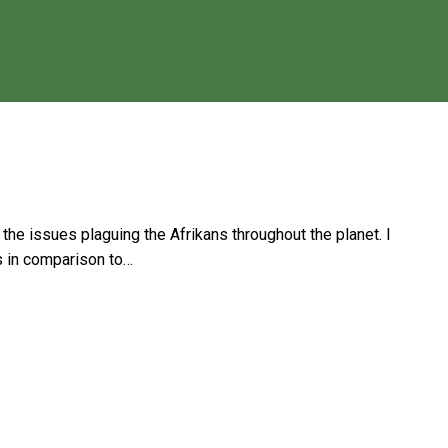
 the issues plaguing the Afrikans throughout the planet. I
ds in comparison to…