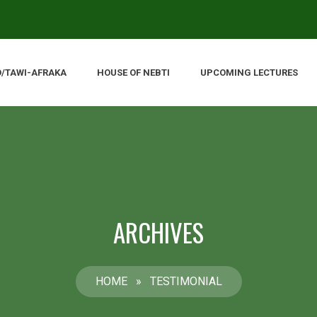
O/TAWI-AFRAKA
HOUSE OF NEBTI
UPCOMING LECTURES
ARCHIVES
HOME
»
TESTIMONIAL