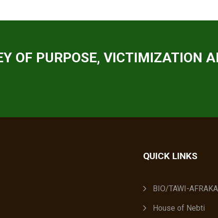
Y OF PURPOSE, VICTIMIZATION A
QUICK LINKS
BIO/TAWI-AFRAK
House of Nebti