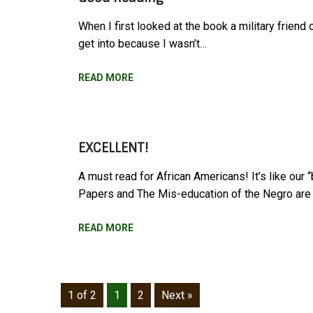
When I first looked at the book a military friend
get into because I wasn’t…
READ MORE
EXCELLENT!
A must read for African Americans! It’s like our 
Papers and The Mis-education of the Negro ar
READ MORE
1 of 2
1
2
Next »