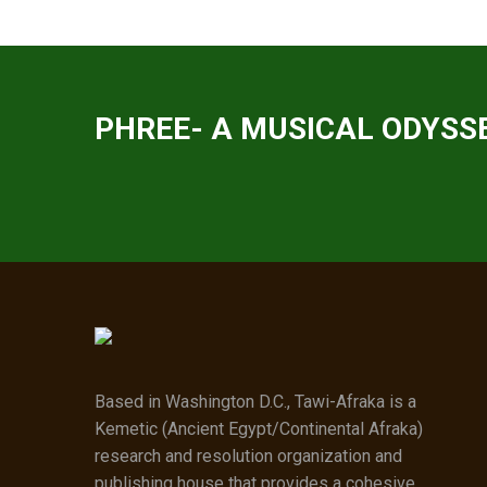
PHREE- A MUSICAL ODYSSE
Based in Washington D.C., Tawi-Afraka is a
Kemetic (Ancient Egypt/Continental Afraka)
research and resolution organization and
publishing house that provides a cohesive