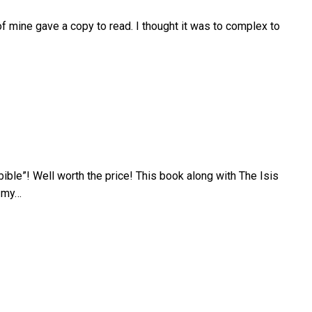
 of mine gave a copy to read. I thought it was to complex to
“bible”! Well worth the price! This book along with The Isis
e my…