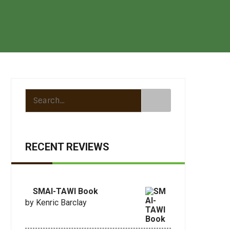
RECENT REVIEWS
SMAI-TAWI Book
by Kenric Barclay