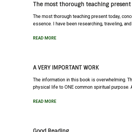
The most thorough teaching present 
The most thorough teaching present today, conce
essence. I have been researching, traveling, and 
READ MORE
A VERY IMPORTANT WORK
The information in this book is overwhelming. Th
physical life to ONE common spiritual purpose
READ MORE
Good Reading