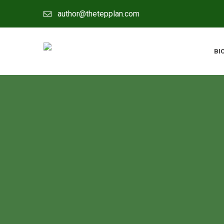
author@thetepplan.com
BI