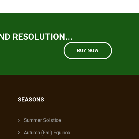
ND RESOLUTION...
BUY NOW
SEASONS
A
Summer Solstice
Autumn (Fall) Equinox