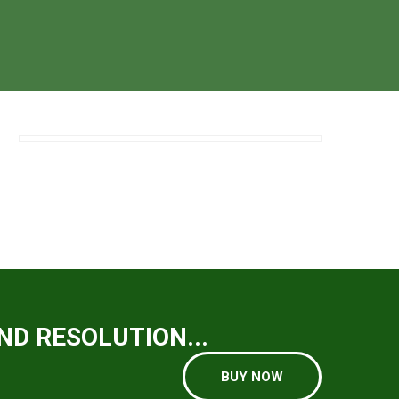
ND RESOLUTION...
BUY NOW