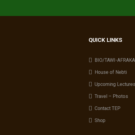
QUICK LINKS
BIO/TAWI-AFRAK
House of Nebti
Upcoming Lecture
Travel – Photos
Contact TEP
Shop