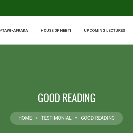
O/TAWI-AFRAKA
HOUSE OF NEBTI
UPCOMING LECTURES
GOOD READING
HOME
»
TESTIMONIAL
»
GOOD READING