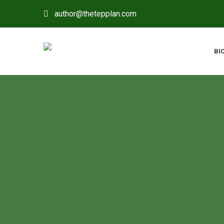
author@thetepplan.com
BI