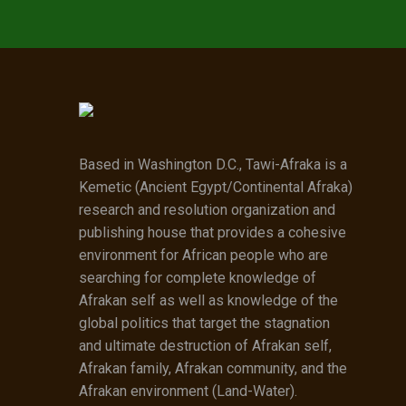
Based in Washington D.C., Tawi-Afraka is a
Kemetic (Ancient Egypt/Continental Afraka)
research and resolution organization and
publishing house that provides a cohesive
environment for African people who are
searching for complete knowledge of
Afrakan self as well as knowledge of the
global politics that target the stagnation
and ultimate destruction of Afrakan self,
Afrakan family, Afrakan community, and the
Afrakan environment (Land-Water).