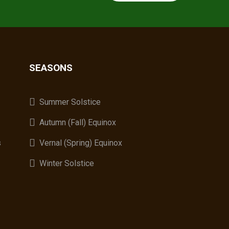
SEASONS
A
Summer Solstice
Autumn (Fall) Equinox
s
Vernal (Spring) Equinox
Winter Solstice