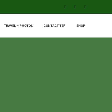
TRAVEL – PHOTOS
CONTACT TEP
SHOP