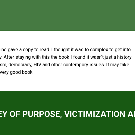
mine gave a copy to read. I thought it was to complex to get into
. After staying with this the book I found it wasn’t just a history
lism, democracy, HIV and other contempory issues. It may take
a very good book.
Y OF PURPOSE, VICTIMIZATION A