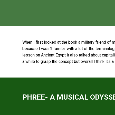
When I first looked at the book a military friend of 
because I wasn’t familar with a lot of the terminalogy
lesson on Ancient Egypt it also talked about capita
a while to grasp the concept but overall I think it’s 
PHREE- A MUSICAL ODYSSE